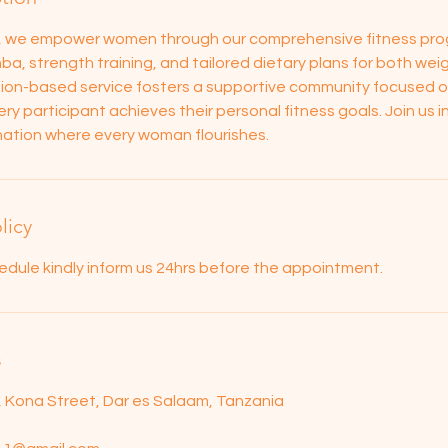
s, we empower women through our comprehensive fitness pro
ba, strength training, and tailored dietary plans for both wei
tion-based service fosters a supportive community focused on 
ry participant achieves their personal fitness goals. Join us in
g nation where every woman flourishes.
licy
edule kindly inform us 24hrs before the appointment.
s
d, Kona Street, Dar es Salaam, Tanzania