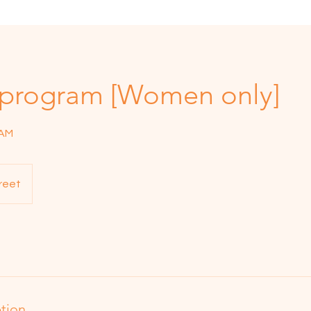
 program [Women only]
RAM
reet
ption