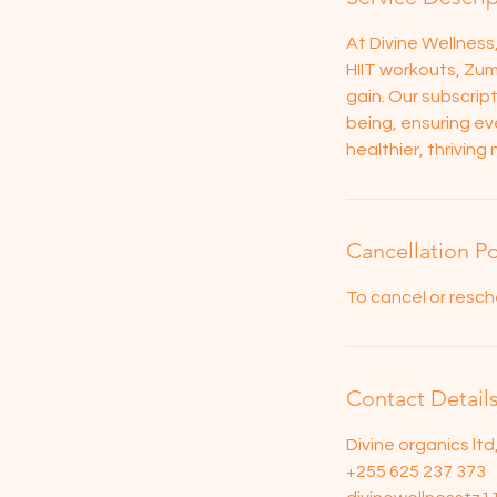
At Divine Wellnes
HIIT workouts, Zum
gain. Our subscrip
being, ensuring eve
healthier, thrivin
Cancellation Po
To cancel or resch
Contact Detail
Divine organics lt
+255 625 237 373