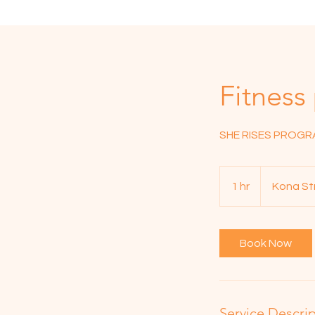
Fitness
SHE RISES PROG
1 hr
1
Kona St
h
Book Now
Service Descri