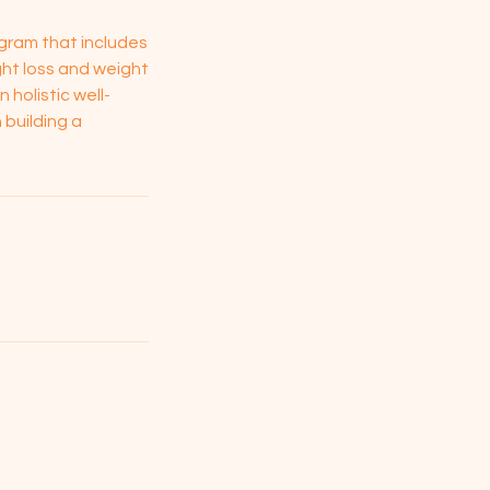
gram that includes
ght loss and weight
holistic well-
 building a