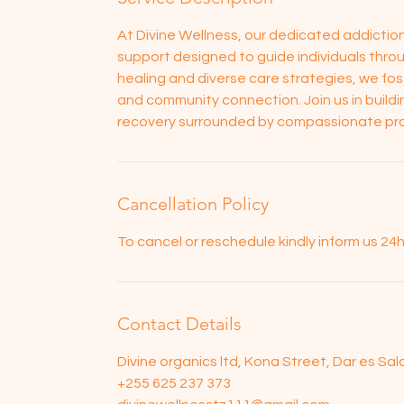
At Divine Wellness, our dedicated addicti
support designed to guide individuals throu
healing and diverse care strategies, we f
and community connection. Join us in buildi
recovery surrounded by compassionate pro
Cancellation Policy
To cancel or reschedule kindly inform us 2
Contact Details
Divine organics ltd, Kona Street, Dar es Sa
+255 625 237 373