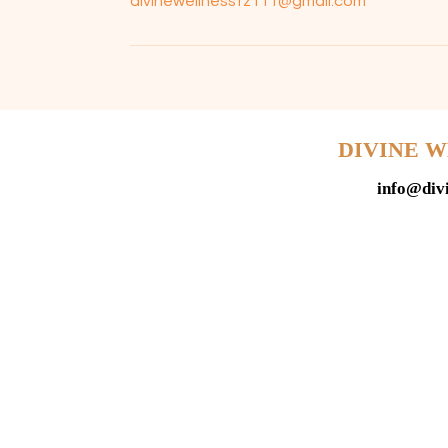
divinewellnesstz111@gmail.com
DIVINE 
info@div