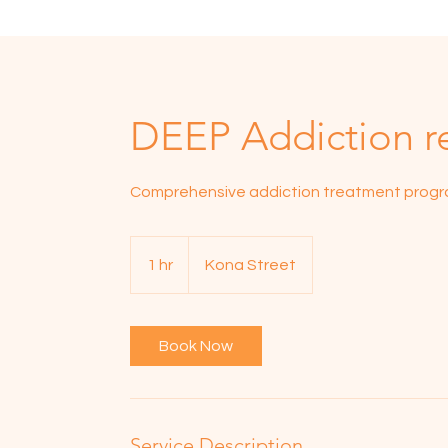
DEEP Addiction r
Comprehensive addiction treatment prog
1 hr
1
Kona Street
h
Book Now
Service Description