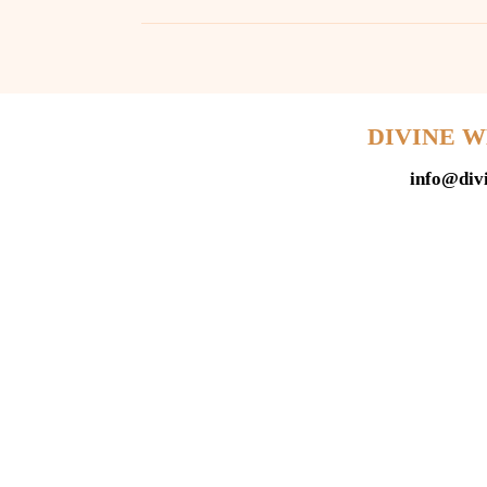
DIVINE 
info@div