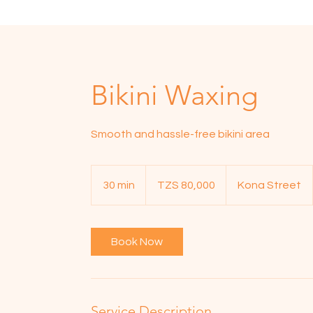
Bikini Waxing
Smooth and hassle-free bikini area
80,000
Tanzanian
30 min
3
TZS 80,000
Kona Street
shillings
0
m
i
Book Now
n
Service Description