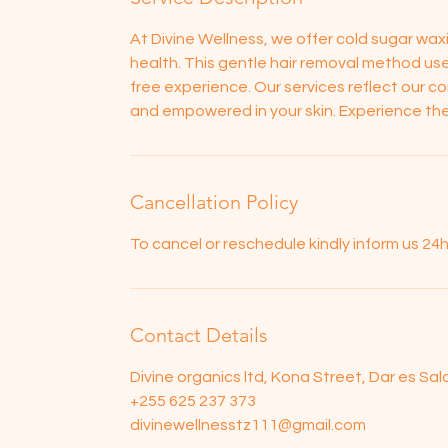
At Divine Wellness, we offer cold sugar waxin
health. This gentle hair removal method use
free experience. Our services reflect our c
and empowered in your skin. Experience the
Cancellation Policy
To cancel or reschedule kindly inform us 2
Contact Details
Divine organics ltd, Kona Street, Dar es Sa
+255 625 237 373
divinewellnesstz111@gmail.com