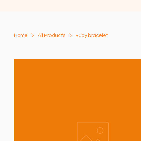
Home
All Products
Ruby bracelet