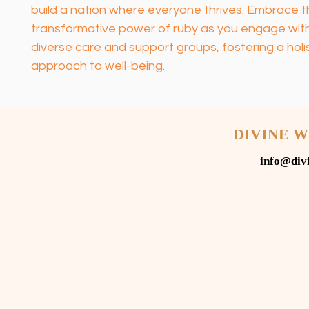
build a nation where everyone thrives. Embrace t
transformative power of ruby as you engage with
diverse care and support groups, fostering a holis
approach to well-being.
DIVINE 
info@div