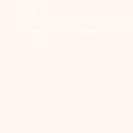
Log In
Home
About