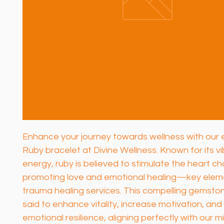
Enhance your journey towards wellness with our e
Ruby bracelet at Divine Wellness. Known for its vi
energy, ruby is believed to stimulate the heart ch
promoting love and emotional healing—key eleme
trauma healing services. This compelling gemstone
said to enhance vitality, increase motivation, and
emotional resilience, aligning perfectly with our mi