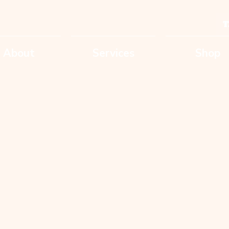
T
About
Services
Shop