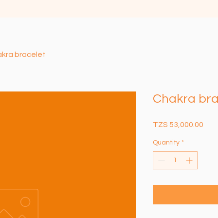
kra bracelet
Chakra bra
Pric
TZS 53,000.00
Quantity
*