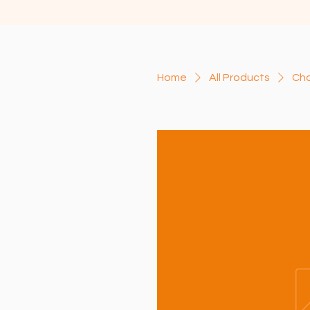
Home
All Products
Cha