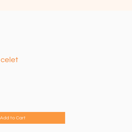
celet
e
Add to Cart