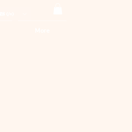
ZS (/=)
More