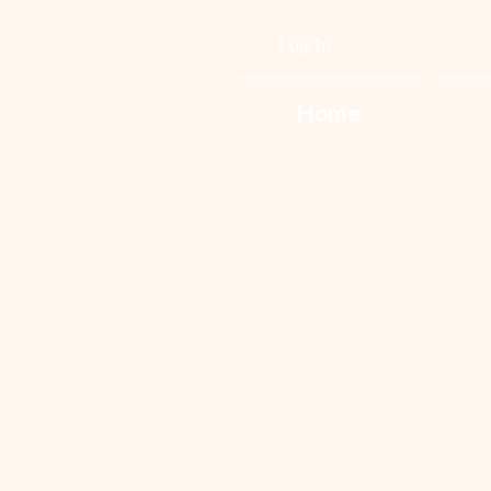
Log In
Home