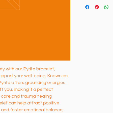
y with our Pyrite bracelet, 
upport your well-being. Known as 
Pyrite offers grounding energies 
t you, making it a perfect 
 care and trauma healing 
elet can help attract positive 
, and foster emotional balance, 