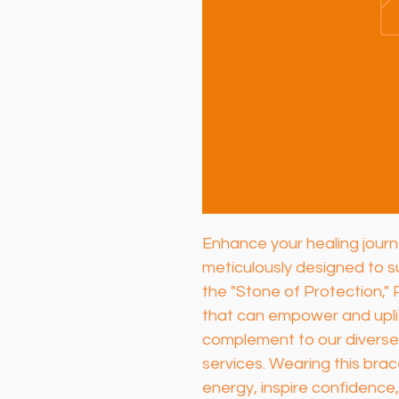
Enhance your healing journe
meticulously designed to s
the "Stone of Protection," 
that can empower and uplif
complement to our diverse
services. Wearing this brac
energy, inspire confidence