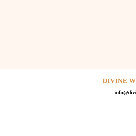
DIVINE 
info@div