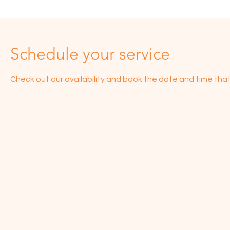
Schedule your service
Check out our availability and book the date and time that